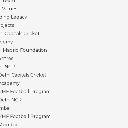
r Team
 Values
ding Legacy
ojects
hi Capitals Cricket
ademy
l Madrid Foundation
entres
hi NCR
Delhi Capitals Cricket
Academy
RMF Football Program
Delhi NCR
mbai
RMF Football Program
Mumbai