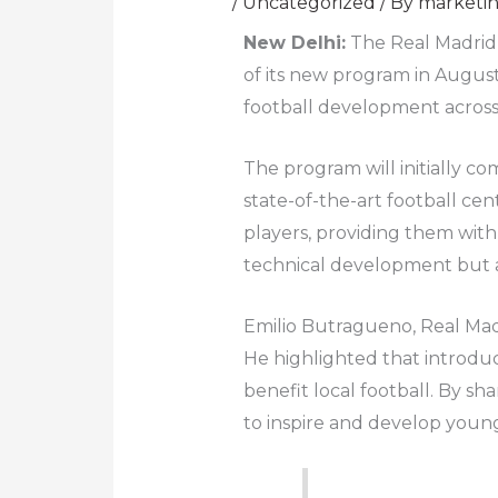
/
Uncategorized
/ By
marketi
New Delhi:
The Real Madrid F
of its new program in August
football development across
The program will initially 
state-of-the-art football cen
players, providing them with 
technical development but al
Emilio Butragueno, Real Madr
He highlighted that introduc
benefit local football. By sh
to inspire and develop young