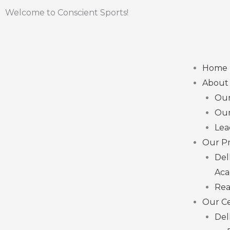
Skip
Welcome to Conscient Sports!
to
content
Menu
Home
About
Ou
Our
Lea
Our Pr
Del
Ac
Rea
Our C
Del