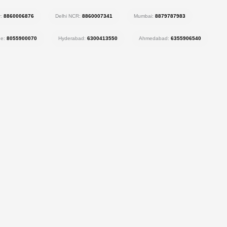
y:
8860006876
Delhi NCR:
8860007341
Mumbai:
8879787983
ne:
8055900070
Hyderabad:
6300413550
Ahmedabad:
6355906540