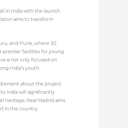
ll in India with the launch
dation aims to transform
luru, and Pune, where 30
 premier facilities for young
ive is not only focused on
ong India’s youth.
xcitement about the project.
 India will significantly
all heritage, Real Madrid aims
t in the country.