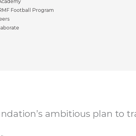
Academy
RMF Football Program
eers
laborate
ndation’s ambitious plan to t