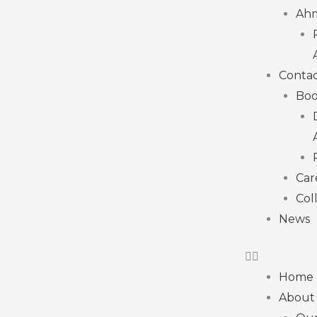
Ah
Contac
Boo
Car
Col
News
Home
About