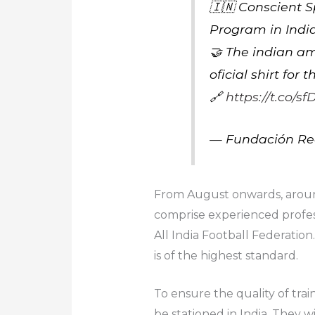
🇮🇳 Conscient 
Program in Indi
🤝 The indian am
oficial shirt for
🔗
https://t.co/
— Fundación Re
From August onwards, around 
comprise experienced profes
All India Football Federation
is of the highest standard.
To ensure the quality of trai
be stationed in India. They w