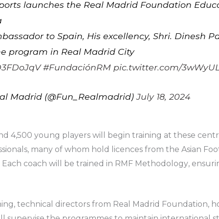
Sports launches the Real Madrid Foundation Educa
a
bassador to Spain, His excellency, Shri. Dinesh P
 the program in Real Madrid City
sfD3FDoJqV
#FundaciónRM
pic.twitter.com/3wWyUL
al Madrid (@Fun_Realmadrid)
July 18, 2024
4,500 young players will begin training at these centre
sionals, many of whom hold licences from the Asian Foo
. Each coach will be trained in RMF M
ethodology
, ensuri
ning, technical directors from Real Madrid Foundation, ho
ill supervise the programmes to maintain international st