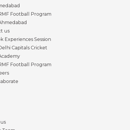
medabad
RMF Football Program
Ahmedabad
t us
k Experiences Session
Delhi Capitals Cricket
Academy
RMF Football Program
eers
laborate
 us