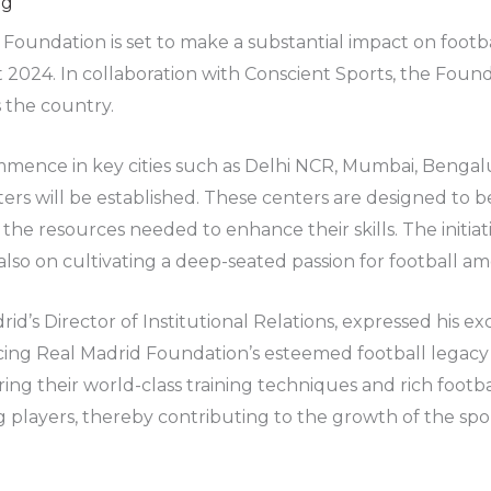
ng
oundation is set to make a substantial impact on footba
 2024. In collaboration with Conscient Sports, the Foun
 the country.
commence in key cities such as Delhi NCR, Mumbai, Benga
ters will be established. These centers are designed to be
the resources needed to enhance their skills. The initiat
so on cultivating a deep-seated passion for football am
id’s Director of Institutional Relations, expressed his e
ing Real Madrid Foundation’s esteemed football legacy to
aring their world-class training techniques and rich footb
 players, thereby contributing to the growth of the spor