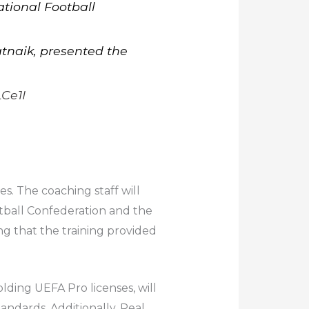
tional Football
atnaik, presented the
Ce1I
s. The coaching staff will
tball Confederation and the
ng that the training provided
lding UEFA Pro licenses, will
andards. Additionally, Real