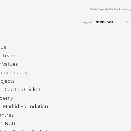
Delhi Capitals Cricket Academ
Bengaluru:
9113557431
Pu
 us
r Team
 Values
ding Legacy
ojects
hi Capitals Cricket
ademy
l Madrid Foundation
entres
hi NCR