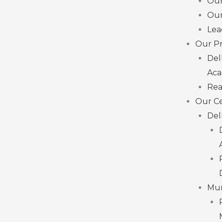
Ou
Our
Lea
Our Pr
Del
Ac
Rea
Our C
Del
Mu