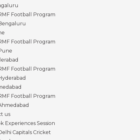
galuru
RMF Football Program
Bengaluru
ne
RMF Football Program
Pune
erabad
RMF Football Program
Hyderabad
medabad
RMF Football Program
Ahmedabad
t us
k Experiences Session
Delhi Capitals Cricket