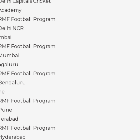
Delhi Capitals Cricket
Academy
RMF Football Program
Delhi NCR
mbai
RMF Football Program
Mumbai
galuru
RMF Football Program
Bengaluru
ne
RMF Football Program
Pune
erabad
RMF Football Program
Hyderabad