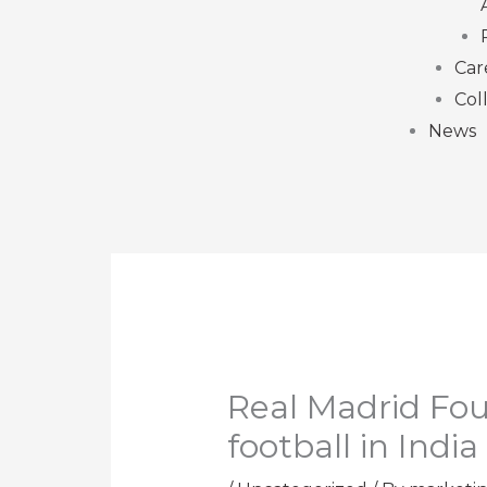
Car
Col
News
Real Madrid Fou
football in India