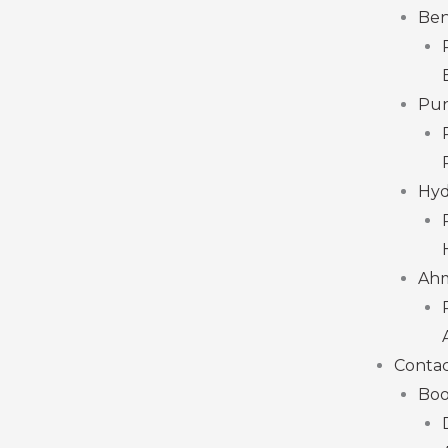
Ben
Pu
Hyd
Ah
Contac
Boo