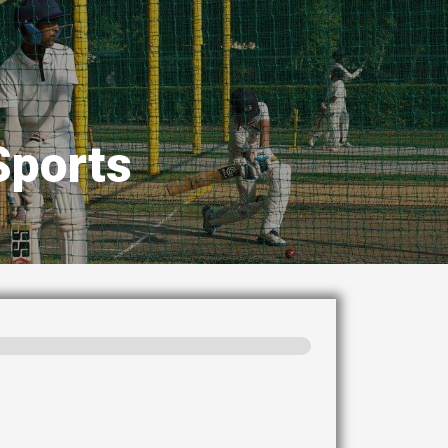
Sports