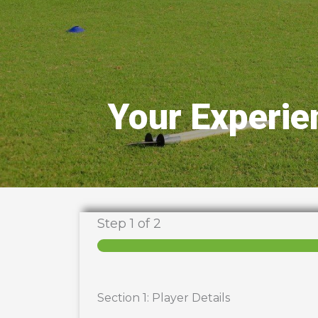
Your Experie
Step
1
of 2
Section 1: Player Details