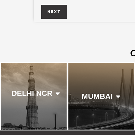
NEXT
DELHI NCR
MUMBAI