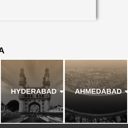
A
HYDERABAD
AHMEDABAD