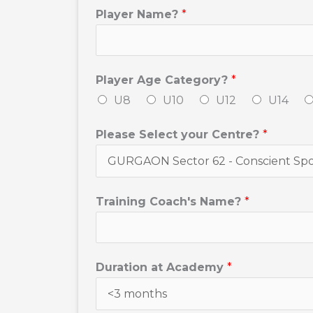
Player Name?
*
Player Age Category?
*
U8
U10
U12
U14
Please Select your Centre?
*
Training Coach's Name?
*
Duration at Academy
*