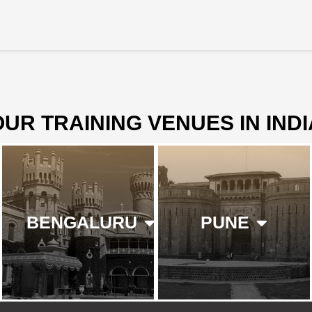
OUR TRAINING VENUES IN INDI
BENGALURU
PUNE