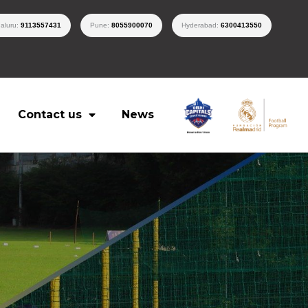
aluru:
9113557431
Pune:
8055900070
Hyderabad:
6300413550
Contact us
News