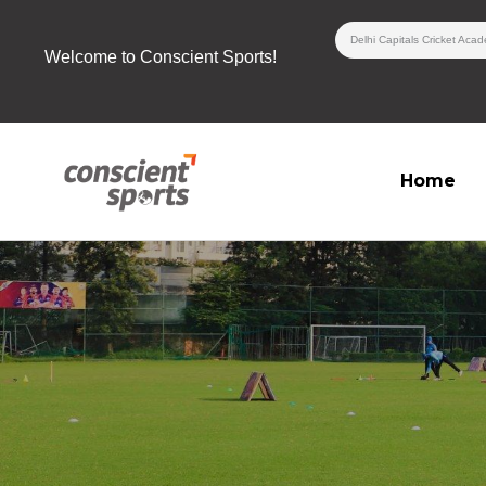
Skip
Delhi Capitals Cricket Aca
to
Welcome to Conscient Sports!
content
Home