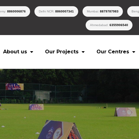
demy:
8860006876
Delhi NCR:
8860007341
Mumbai:
8879787983
Beng
Ahmedabad:
6355906540
About us
Our Projects
Our Centres