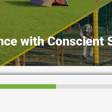
nce with Conscient 