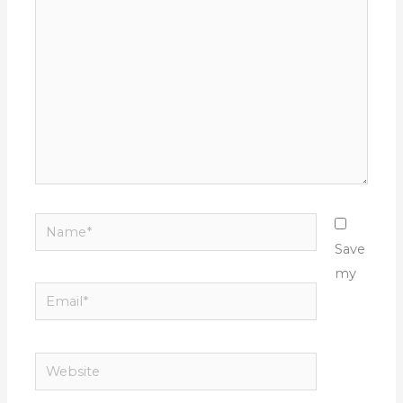
here..
Name*
Save
my
Email*
Website