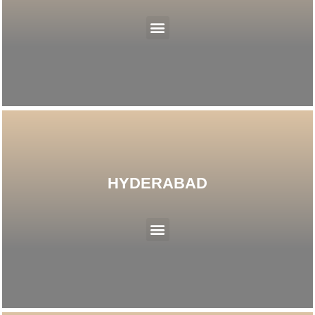
Menu
HYDERABAD
Menu