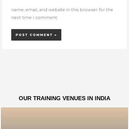
name, email, and website in this browser for the
next time I comment.
OUR TRAINING VENUES IN INDIA