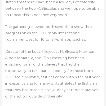
stated that there “have been a few days of fraternity
between the two FCBEscolas and we hope to be able
to repeat this experience very soon”.
The gathering allowed both schools to show their
progression as the FCBEscola International
Tournament, set for 10 to 13 April, approaches.
Director of the Local Project at FCBEscola Mumbai,
Albert Moratalla, said: “This meeting has been
enriching for all of the players that had the
opportunity to take part, especially for those from
FCBEscola Mumbai, as it has come within the first year
in existence and for many of its athletes the first time
that they had made such a journey as representatives
of the school outside of their city”.