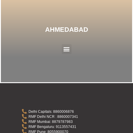
AHMEDABAD
Menu
Delhi Capitals: 8860006876
RMF Delhi NCR : 8860007341
RMF Mumbai: 8879787983
RMF Bengaluru: 9113557431
RMF Pune: 8055900070