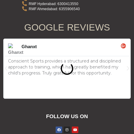
RMF Hyderabad: 6300413550
RMF Ahmedabad: 6355906540
GOOGLE REVIEW​S
Rea
Mor
Ghanxt
Conscient Sports provides a structured and disciplined
approach to training, which has greatly benefited my
Previous
Ne
child's progress. Truly grateful for this opportunity.
FOLLOW US ON
F
I
Y
a
n
o