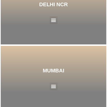
DELHI NCR
Menu
MUMBAI
Menu