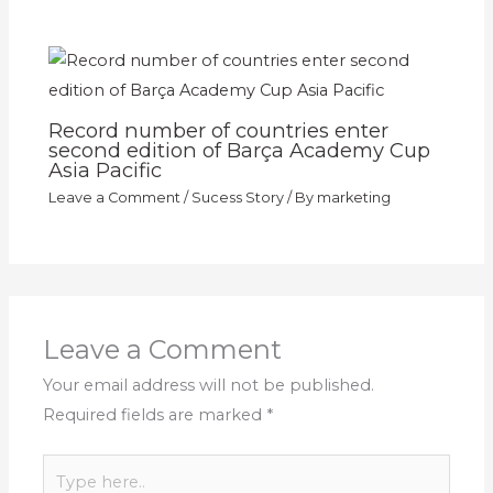
Record number of countries enter
second edition of Barça Academy Cup
Asia Pacific
Leave a Comment
/
Sucess Story
/ By
marketing
Leave a Comment
Your email address will not be published.
Required fields are marked
*
Type