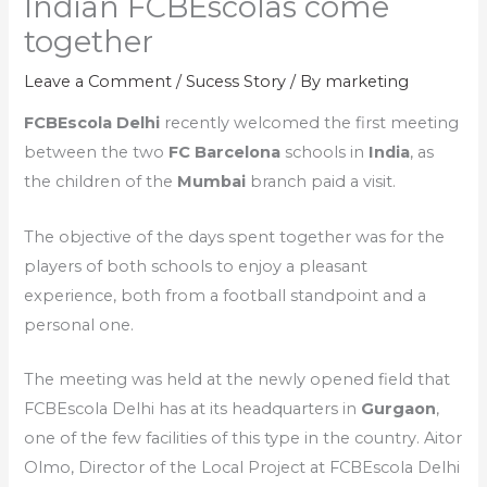
Indian FCBEscolas come
together
Leave a Comment
/
Sucess Story
/ By
marketing
FCBEscola Delhi
recently welcomed the first meeting
between the two
FC Barcelona
schools in
India
, as
the children of the
Mumbai
branch paid a visit.
The objective of the days spent together was for the
players of both schools to enjoy a pleasant
experience, both from a football standpoint and a
personal one.
The meeting was held at the newly opened field that
FCBEscola Delhi has at its headquarters in
Gurgaon
,
one of the few facilities of this type in the country. Aitor
Olmo, Director of the Local Project at FCBEscola Delhi