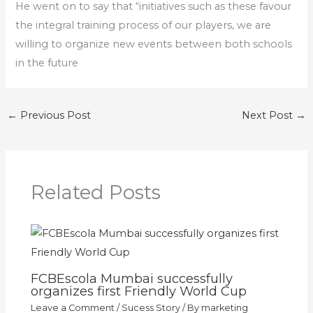
He went on to say that “initiatives such as these favour
the integral training process of our players, we are
willing to organize new events between both schools
in the future
←
Previous Post
Next Post
→
Related Posts
FCBEscola Mumbai successfully
organizes first Friendly World Cup
Leave a Comment
/
Sucess Story
/ By
marketing