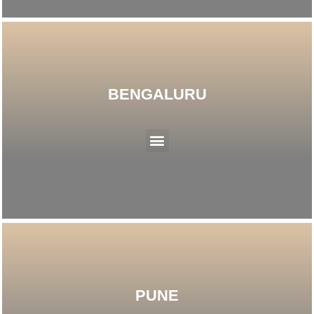
BENGALURU
Menu
PUNE